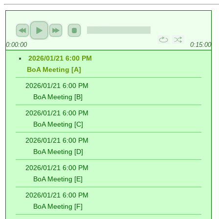
0:00:00
0:15:00
2026/01/21 6:00 PM
BoA Meeting [A]
2026/01/21 6:00 PM
BoA Meeting [B]
2026/01/21 6:00 PM
BoA Meeting [C]
2026/01/21 6:00 PM
BoA Meeting [D]
2026/01/21 6:00 PM
BoA Meeting [E]
2026/01/21 6:00 PM
BoA Meeting [F]