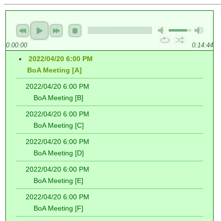
0:00:00
0:14:44
2022/04/20 6:00 PM
BoA Meeting [A]
2022/04/20 6:00 PM
BoA Meeting [B]
2022/04/20 6:00 PM
BoA Meeting [C]
2022/04/20 6:00 PM
BoA Meeting [D]
2022/04/20 6:00 PM
BoA Meeting [E]
2022/04/20 6:00 PM
BoA Meeting [F]