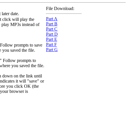
File Download:
later date.
Part A
 click will play the
Part B
to play MP3s instead of
Part C
Part D
Part E
Part F
 Follow prompts to save
Part G
e you saved the file.
." Follow prompts to
 where you saved the file.
n down on the link until
dicates it will "save" or
efore you click OK (the
your browser is