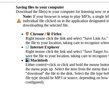
Saving files to your computer
Download the file(s) to your computer for listening now or at 
Note:
If your browser is setup to play MP3s, a single left
individual file clicked on in the application designated 
downloading the selected file.
Chrome /
Firfox
Right mouse click the link and select "Save Link As."
the file to your location, taking care to recognize wher
Internet Explorer
Right mouse click the link and select "Save Target As
save the file to your location, taking care to recognize
Macintosh
Either control+click or click and hold the mouse butto
the menu pops up. Select the item from the menu that in
"download" the file to the disk. Select the file type b
file type should be MP3 or source, depending on how 
configured).