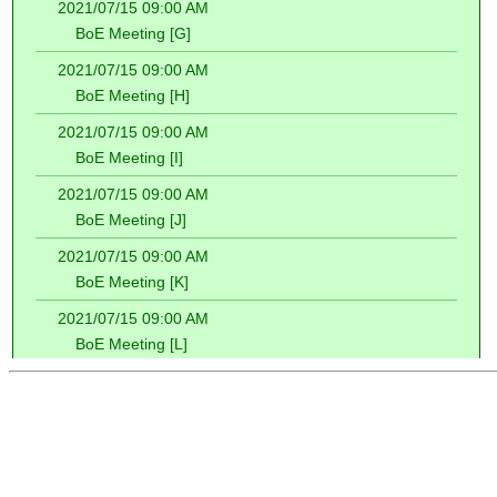
2021/07/15 09:00 AM
BoE Meeting [G]
2021/07/15 09:00 AM
BoE Meeting [H]
2021/07/15 09:00 AM
BoE Meeting [I]
2021/07/15 09:00 AM
BoE Meeting [J]
2021/07/15 09:00 AM
BoE Meeting [K]
2021/07/15 09:00 AM
BoE Meeting [L]
2021/07/15 09:00 AM
BoE Meeting [M]
2021/07/15 09:00 AM
BoE Meeting [O]