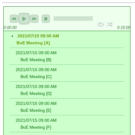
0:00:00
0:15:00
2021/07/15 09:00 AM
BoE Meeting [A]
2021/07/15 09:00 AM
BoE Meeting [B]
2021/07/15 09:00 AM
BoE Meeting [C]
2021/07/15 09:00 AM
BoE Meeting [D]
2021/07/15 09:00 AM
BoE Meeting [E]
2021/07/15 09:00 AM
BoE Meeting [F]