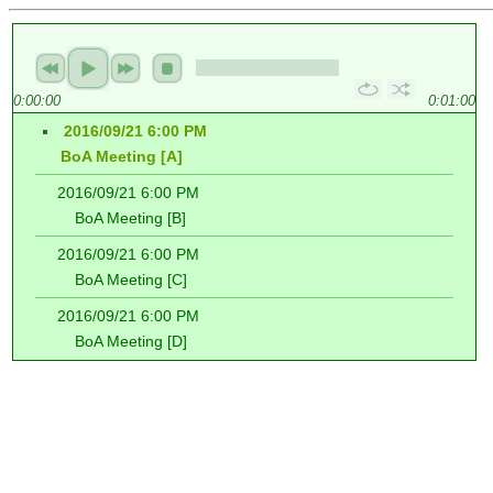
0:00:00
0:01:00
2016/09/21 6:00 PM
BoA Meeting [A]
2016/09/21 6:00 PM
BoA Meeting [B]
2016/09/21 6:00 PM
BoA Meeting [C]
2016/09/21 6:00 PM
BoA Meeting [D]