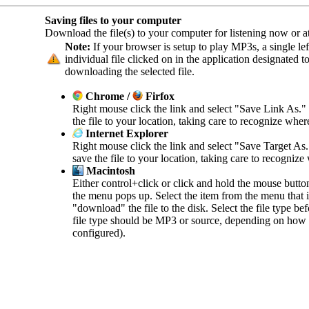
Saving files to your computer
Download the file(s) to your computer for listening now or at 
Note:
If your browser is setup to play MP3s, a single left
individual file clicked on in the application designated 
downloading the selected file.
Chrome /
Firfox
Right mouse click the link and select "Save Link As."
the file to your location, taking care to recognize wher
Internet Explorer
Right mouse click the link and select "Save Target As
save the file to your location, taking care to recognize
Macintosh
Either control+click or click and hold the mouse butto
the menu pops up. Select the item from the menu that in
"download" the file to the disk. Select the file type b
file type should be MP3 or source, depending on how 
configured).