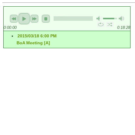
0:00:00
0:18:28
2015/03/18 6:00 PM
BoA Meeting [A]