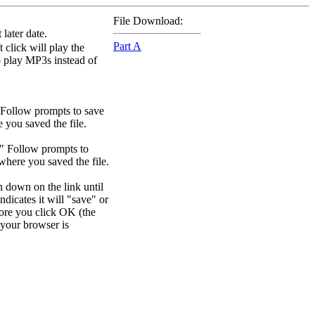
File Download:
later date.
Part A
 click will play the
to play MP3s instead of
 Follow prompts to save
e you saved the file.
." Follow prompts to
 where you saved the file.
n down on the link until
dicates it will "save" or
efore you click OK (the
your browser is