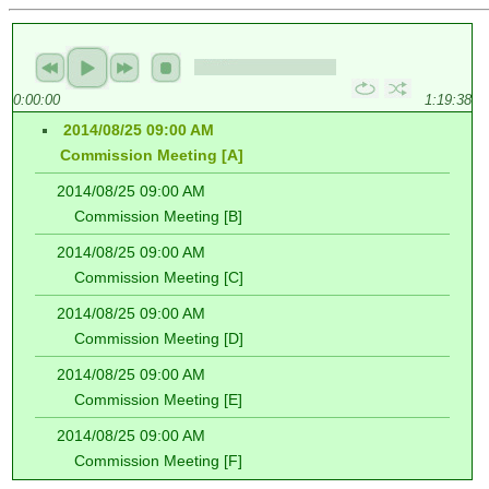
0:00:00
1:19:38
2014/08/25 09:00 AM
Commission Meeting [A]
2014/08/25 09:00 AM
Commission Meeting [B]
2014/08/25 09:00 AM
Commission Meeting [C]
2014/08/25 09:00 AM
Commission Meeting [D]
2014/08/25 09:00 AM
Commission Meeting [E]
2014/08/25 09:00 AM
Commission Meeting [F]