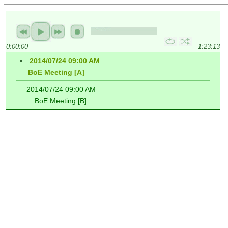
0:00:00
1:23:13
2014/07/24 09:00 AM
BoE Meeting [A]
2014/07/24 09:00 AM
BoE Meeting [B]