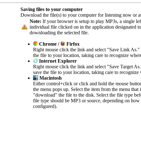
Saving files to your computer
Download the file(s) to your computer for listening now or at 
Note:
If your browser is setup to play MP3s, a single left
individual file clicked on in the application designated 
downloading the selected file.
Chrome /
Firfox
Right mouse click the link and select "Save Link As."
the file to your location, taking care to recognize wher
Internet Explorer
Right mouse click the link and select "Save Target As
save the file to your location, taking care to recognize
Macintosh
Either control+click or click and hold the mouse butto
the menu pops up. Select the item from the menu that in
"download" the file to the disk. Select the file type b
file type should be MP3 or source, depending on how 
configured).