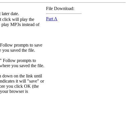
File Download:
later date.
Part A
 click will play the
to play MP3s instead of
 Follow prompts to save
e you saved the file.
." Follow prompts to
 where you saved the file.
n down on the link until
dicates it will "save" or
efore you click OK (the
your browser is