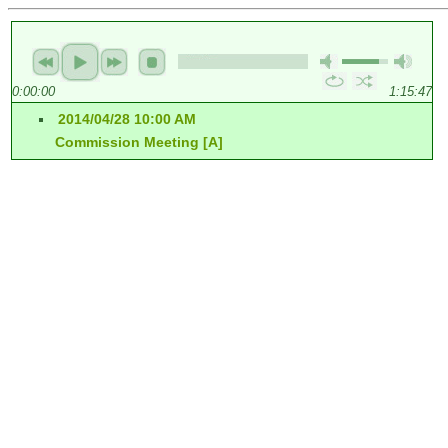
0:00:00
1:15:47
2014/04/28 10:00 AM
Commission Meeting [A]