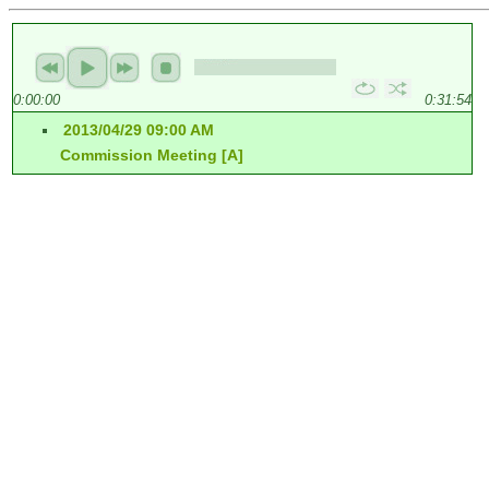
0:00:00
0:31:54
2013/04/29 09:00 AM
Commission Meeting [A]