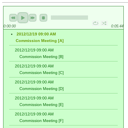
0:00:00
0:05:44
2012/12/19 09:00 AM
Commission Meeting [A]
2012/12/19 09:00 AM
Commission Meeting [B]
2012/12/19 09:00 AM
Commission Meeting [C]
2012/12/19 09:00 AM
Commission Meeting [D]
2012/12/19 09:00 AM
Commission Meeting [E]
2012/12/19 09:00 AM
Commission Meeting [F]