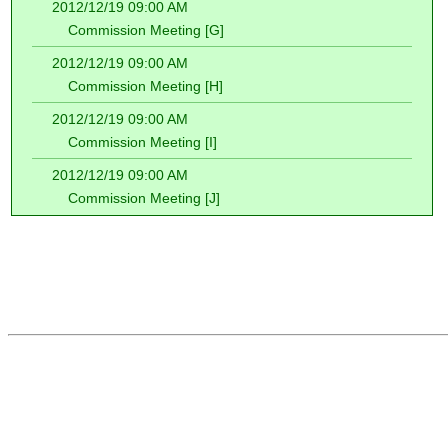
2012/12/19 09:00 AM
Commission Meeting [G]
2012/12/19 09:00 AM
Commission Meeting [H]
2012/12/19 09:00 AM
Commission Meeting [I]
2012/12/19 09:00 AM
Commission Meeting [J]