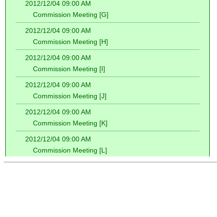
2012/12/04 09:00 AM
Commission Meeting [G]
2012/12/04 09:00 AM
Commission Meeting [H]
2012/12/04 09:00 AM
Commission Meeting [I]
2012/12/04 09:00 AM
Commission Meeting [J]
2012/12/04 09:00 AM
Commission Meeting [K]
2012/12/04 09:00 AM
Commission Meeting [L]