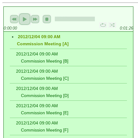
0:00:00
0:01:26
2012/12/04 09:00 AM
Commission Meeting [A]
2012/12/04 09:00 AM
Commission Meeting [B]
2012/12/04 09:00 AM
Commission Meeting [C]
2012/12/04 09:00 AM
Commission Meeting [D]
2012/12/04 09:00 AM
Commission Meeting [E]
2012/12/04 09:00 AM
Commission Meeting [F]