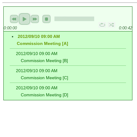
0:00:00
0:00:42
2012/09/10 09:00 AM
Commission Meeting [A]
2012/09/10 09:00 AM
Commission Meeting [B]
2012/09/10 09:00 AM
Commission Meeting [C]
2012/09/10 09:00 AM
Commission Meeting [D]