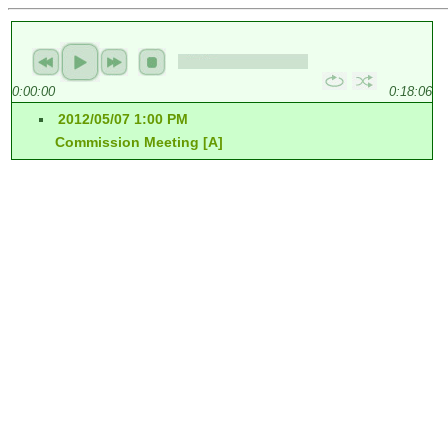
0:00:00
0:18:06
2012/05/07 1:00 PM
Commission Meeting [A]