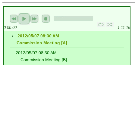
0:00:00
1:11:16
2012/05/07 08:30 AM
Commission Meeting [A]
2012/05/07 08:30 AM
Commission Meeting [B]