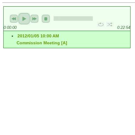
0:00:00
0:22:54
2012/01/05 10:00 AM
Commission Meeting [A]