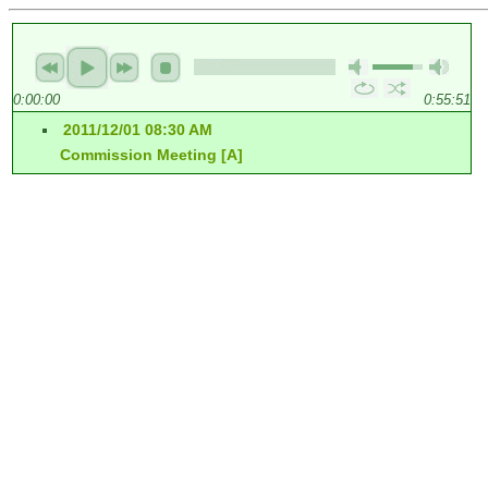
0:00:00
0:55:51
2011/12/01 08:30 AM
Commission Meeting [A]