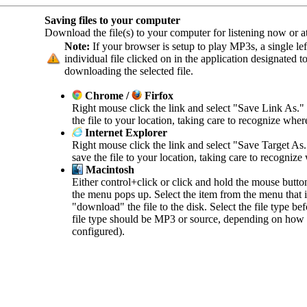
Saving files to your computer
Download the file(s) to your computer for listening now or at 
Note:
If your browser is setup to play MP3s, a single left
individual file clicked on in the application designated 
downloading the selected file.
Chrome /
Firfox
Right mouse click the link and select "Save Link As."
the file to your location, taking care to recognize wher
Internet Explorer
Right mouse click the link and select "Save Target As
save the file to your location, taking care to recognize
Macintosh
Either control+click or click and hold the mouse butto
the menu pops up. Select the item from the menu that in
"download" the file to the disk. Select the file type b
file type should be MP3 or source, depending on how 
configured).