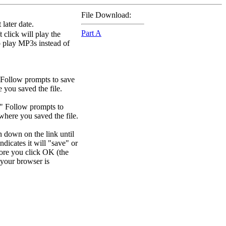
File Download:
later date.
Part A
 click will play the
to play MP3s instead of
 Follow prompts to save
e you saved the file.
." Follow prompts to
 where you saved the file.
n down on the link until
dicates it will "save" or
efore you click OK (the
your browser is