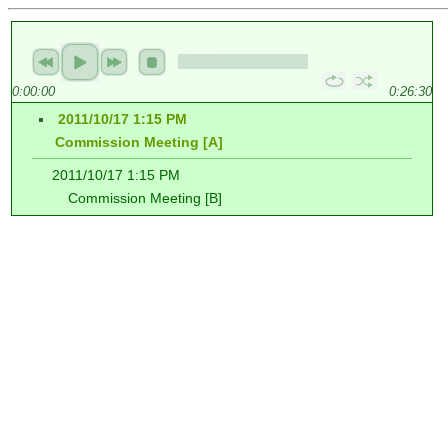
0:00:00
0:26:30
2011/10/17 1:15 PM
Commission Meeting [A]
2011/10/17 1:15 PM
Commission Meeting [B]