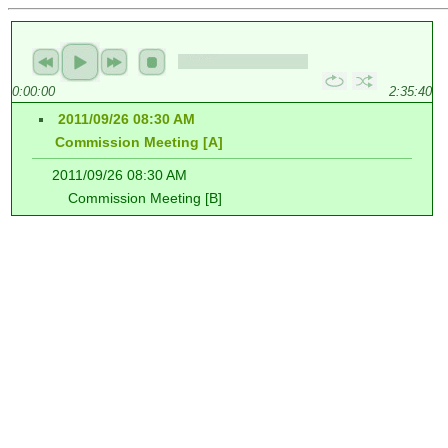
0:00:00
2:35:40
2011/09/26 08:30 AM
Commission Meeting [A]
2011/09/26 08:30 AM
Commission Meeting [B]