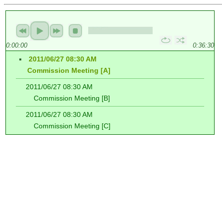
0:00:00
0:36:30
2011/06/27 08:30 AM
Commission Meeting [A]
2011/06/27 08:30 AM
Commission Meeting [B]
2011/06/27 08:30 AM
Commission Meeting [C]