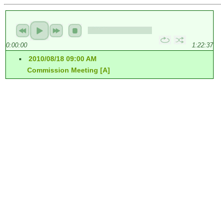
0:00:00
1:22:37
2010/08/18 09:00 AM
Commission Meeting [A]