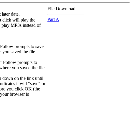
File Download:
later date.
Part A
 click will play the
to play MP3s instead of
 Follow prompts to save
e you saved the file.
." Follow prompts to
 where you saved the file.
n down on the link until
dicates it will "save" or
efore you click OK (the
your browser is