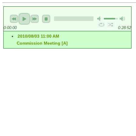
0:00:00
0:28:52
2010/08/03 11:00 AM
Commission Meeting [A]