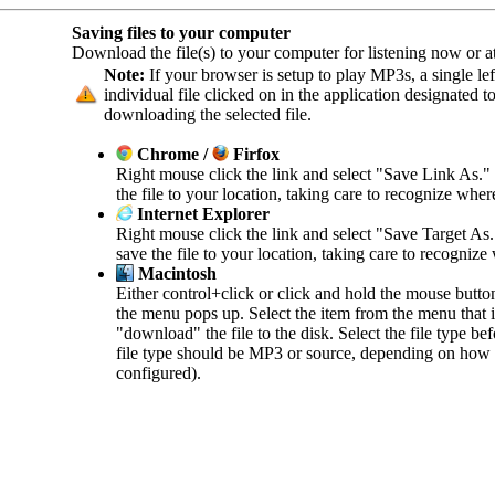
Saving files to your computer
Download the file(s) to your computer for listening now or at 
Note:
If your browser is setup to play MP3s, a single left
individual file clicked on in the application designated 
downloading the selected file.
Chrome /
Firfox
Right mouse click the link and select "Save Link As."
the file to your location, taking care to recognize wher
Internet Explorer
Right mouse click the link and select "Save Target As
save the file to your location, taking care to recognize
Macintosh
Either control+click or click and hold the mouse butto
the menu pops up. Select the item from the menu that in
"download" the file to the disk. Select the file type b
file type should be MP3 or source, depending on how 
configured).