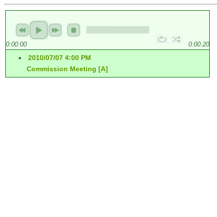
0:00:00
0:00:20
2010/07/07 4:00 PM
Commission Meeting [A]