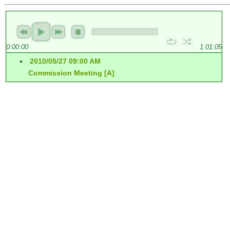
0:00:00
1:01:05
2010/05/27 09:00 AM
Commission Meeting [A]