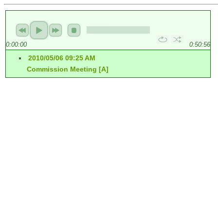
0:00:00
0:50:56
2010/05/06 09:25 AM
Commission Meeting [A]