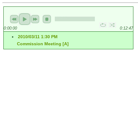
0:00:00
0:12:47
2010/03/11 1:30 PM
Commission Meeting [A]