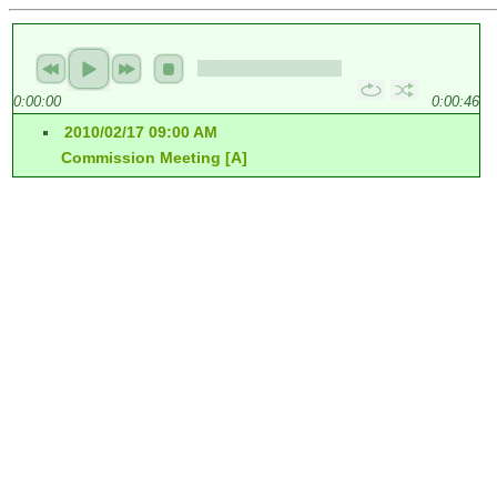
0:00:00
0:00:46
2010/02/17 09:00 AM
Commission Meeting [A]