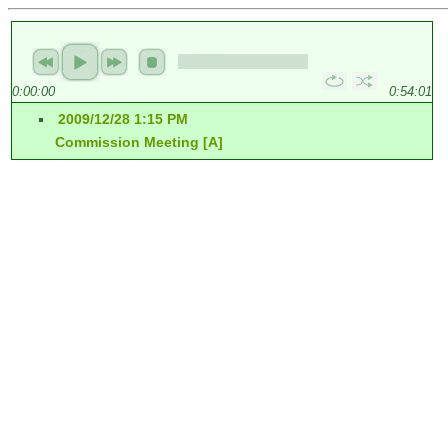
0:00:00
0:54:01
2009/12/28 1:15 PM
Commission Meeting [A]