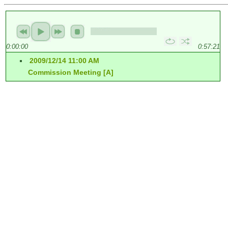
0:00:00
0:57:21
2009/12/14 11:00 AM
Commission Meeting [A]