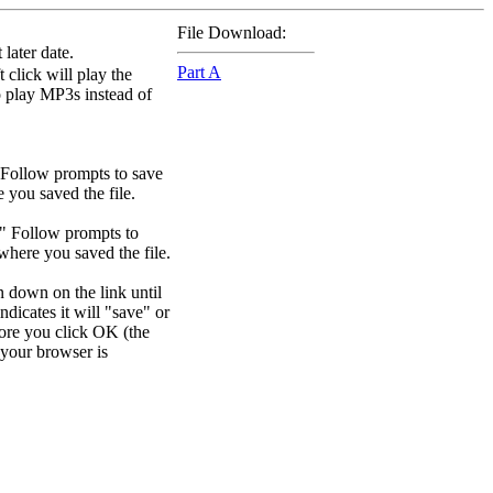
File Download:
later date.
Part A
 click will play the
to play MP3s instead of
 Follow prompts to save
e you saved the file.
." Follow prompts to
 where you saved the file.
n down on the link until
dicates it will "save" or
efore you click OK (the
your browser is