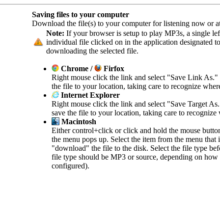
Saving files to your computer
Download the file(s) to your computer for listening now or at 
Note:
If your browser is setup to play MP3s, a single left
individual file clicked on in the application designated 
downloading the selected file.
Chrome /
Firfox
Right mouse click the link and select "Save Link As."
the file to your location, taking care to recognize wher
Internet Explorer
Right mouse click the link and select "Save Target As
save the file to your location, taking care to recognize
Macintosh
Either control+click or click and hold the mouse butto
the menu pops up. Select the item from the menu that in
"download" the file to the disk. Select the file type b
file type should be MP3 or source, depending on how 
configured).