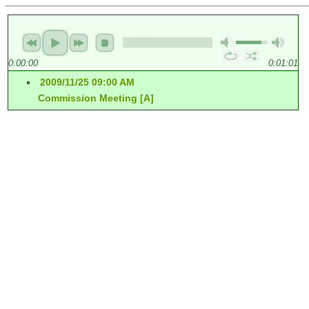
0:00:00
0:01:01
2009/11/25 09:00 AM
Commission Meeting [A]