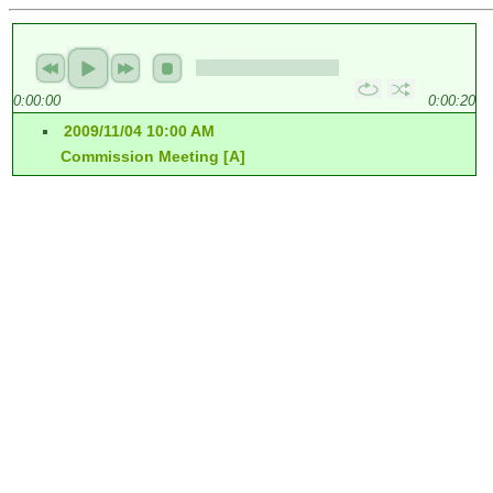
0:00:00
0:00:20
2009/11/04 10:00 AM
Commission Meeting [A]