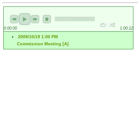
0:00:00
1:00:12
2009/10/19 1:00 PM
Commission Meeting [A]