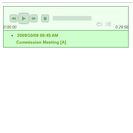
0:00:00
0:29:56
2009/10/08 08:45 AM
Commission Meeting [A]