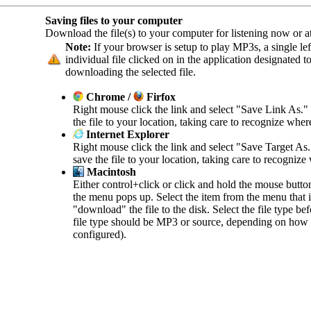
Saving files to your computer
Download the file(s) to your computer for listening now or at 
Note:
If your browser is setup to play MP3s, a single left
individual file clicked on in the application designated 
downloading the selected file.
Chrome /
Firfox
Right mouse click the link and select "Save Link As."
the file to your location, taking care to recognize wher
Internet Explorer
Right mouse click the link and select "Save Target As
save the file to your location, taking care to recognize
Macintosh
Either control+click or click and hold the mouse butto
the menu pops up. Select the item from the menu that in
"download" the file to the disk. Select the file type b
file type should be MP3 or source, depending on how 
configured).