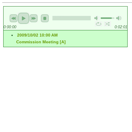
0:00:00
0:02:01
2009/10/02 10:00 AM
Commission Meeting [A]