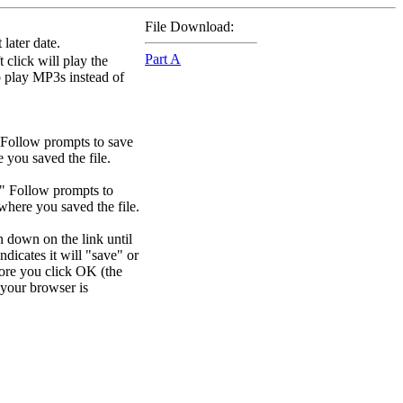
File Download:
later date.
Part A
 click will play the
to play MP3s instead of
 Follow prompts to save
e you saved the file.
." Follow prompts to
 where you saved the file.
n down on the link until
dicates it will "save" or
efore you click OK (the
your browser is