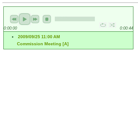
0:00:00
0:00:44
2009/09/25 11:00 AM
Commission Meeting [A]