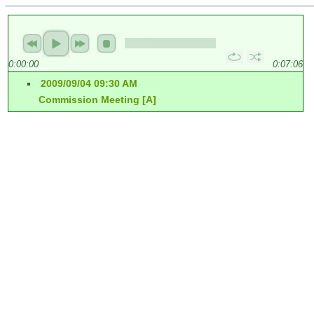
0:00:00
0:07:06
2009/09/04 09:30 AM
Commission Meeting [A]