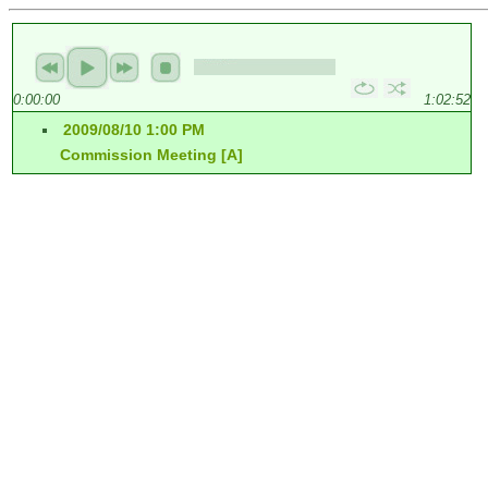
0:00:00
1:02:52
2009/08/10 1:00 PM
Commission Meeting [A]