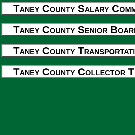
Taney County Salary Commi
Taney County Senior Boar
Taney County Transportati
Taney County Collector T