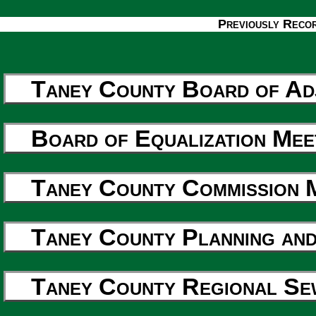
Previously Reco
Taney County Board of Ad
Board of Equalization Mee
Taney County Commission 
Taney County Planning and
Taney County Regional Sew